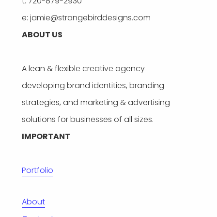
t: 720-879-2930
e: jamie@strangebirddesigns.com
ABOUT US
A lean & flexible creative agency
developing brand identities, branding
strategies, and marketing & advertising
solutions for businesses of all sizes.
IMPORTANT
Portfolio
About