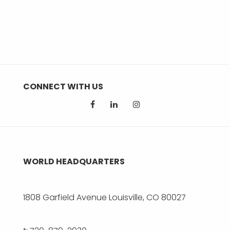
CONNECT WITH US
WORLD HEADQUARTERS
1808 Garfield Avenue Louisville, CO 80027