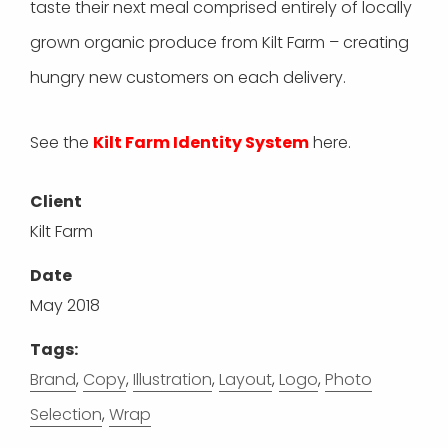
taste their next meal comprised entirely of locally
grown organic produce from Kilt Farm – creating
hungry new customers on each delivery.
See the
Kilt Farm Identity System
here.
Client
Kilt Farm
Date
May 2018
Tags:
Brand
,
Copy
,
Illustration
,
Layout
,
Logo
,
Photo
Selection
,
Wrap