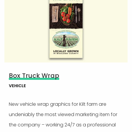
Box Truck Wrap
VEHICLE
New vehicle wrap graphics for Kilt farm are
undeniably the most viewed marketing item for
the company – working 24/7 as a professional