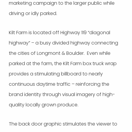
marketing campaign to the larger public while
driving or idly parked.
Kilt Farm is located off Highway 119 “diagonal
highway” – a busy divided highway connecting
the cities of Longmont & Boulder. Even while
parked at the farm, the Kilt Farm box truck wrap
provides a stimulating billboard to nearly
continuous daytime traffic – reinforcing the
brand identity through visual imagery of high-
quality locally grown produce.
The back door graphic stimulates the viewer to