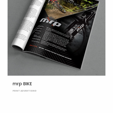
mrp BIKE
PRINT ADVERTISING