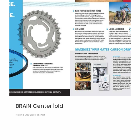
BRAIN Centerfold
PRINT ADVERTISING