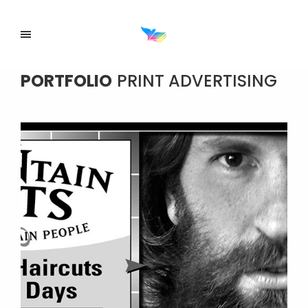
PORTFOLIO
PRINT ADVERTISING