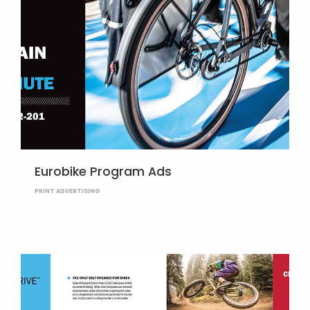
Eurobike Program Ads
PRINT ADVERTISING