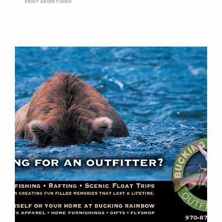
PRINT ADVERTISING