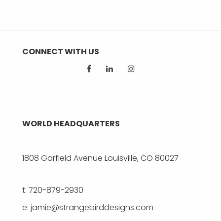
CONNECT WITH US
WORLD HEADQUARTERS
1808 Garfield Avenue Louisville, CO 80027
t: 720-879-2930
e: jamie@strangebirddesigns.com