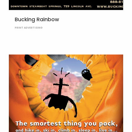
Bucking Rainbow
PRINT ADVERTISING