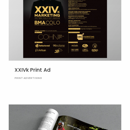
XXIVk Print Ad
PRINT ADVERTISING