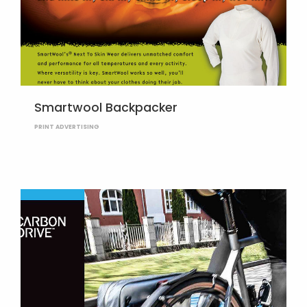
Smartwool Backpacker
PRINT ADVERTISING