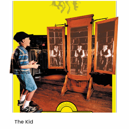
The Kid