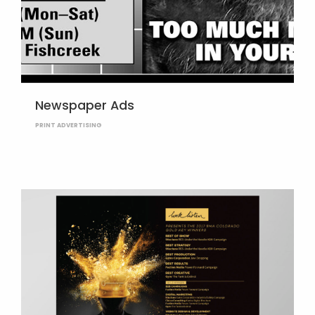
Newspaper Ads
PRINT ADVERTISING