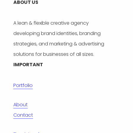
ABOUT US
A lean & flexible creative agency
developing brand identities, branding
strategies, and marketing & advertising
solutions for businesses of all sizes.
IMPORTANT
Portfolio
About
Contact