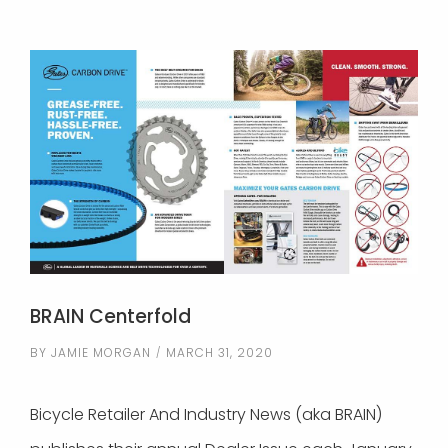
BRAIN Centerfold
BY
JAMIE MORGAN
MARCH 31, 2020
Bicycle Retailer And Industry News (aka BRAIN)