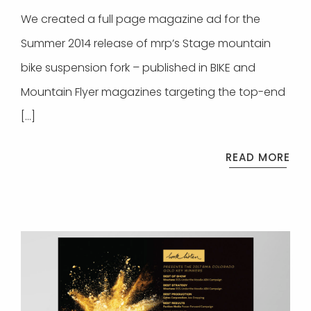
We created a full page magazine ad for the
Summer 2014 release of mrp’s Stage mountain
bike suspension fork – published in BIKE and
Mountain Flyer magazines targeting the top-end
[…]
READ MORE