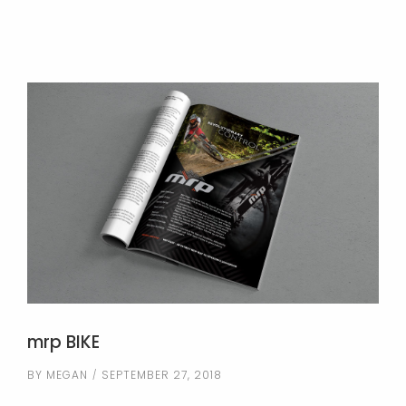
mrp BIKE
BY
MEGAN
SEPTEMBER 27, 2018