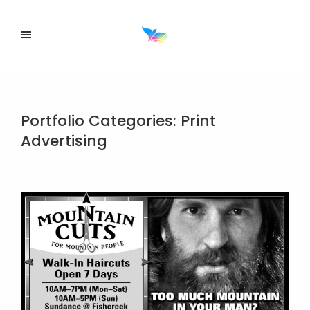
Portfolio Categories:
Print
Advertising