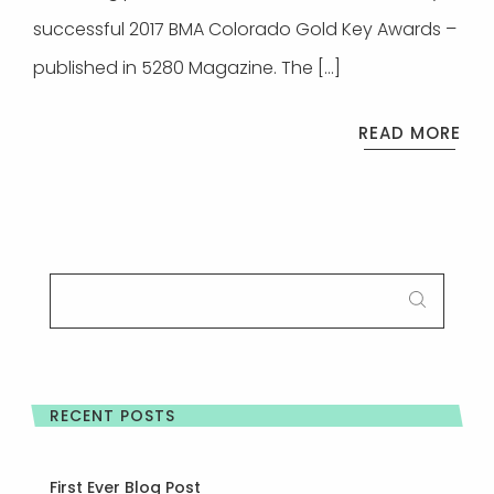
successful 2017 BMA Colorado Gold Key Awards –
published in 5280 Magazine. The […]
READ MORE
SEARCH
FOR:
RECENT POSTS
First Ever Blog Post