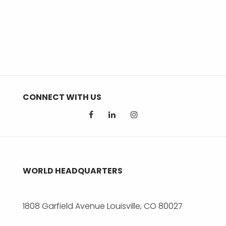
CONNECT WITH US
WORLD HEADQUARTERS
1808 Garfield Avenue Louisville, CO 80027