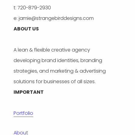
t: 720-879-2930
e: jamie@strangebirddesigns.com
ABOUT US
A lean & flexible creative agency
developing brand identities, branding
strategies, and marketing & advertising
solutions for businesses of all sizes.
IMPORTANT
Portfolio
About