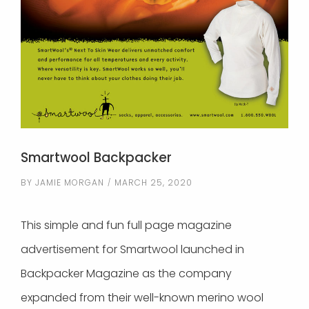
Smartwool Backpacker
BY
JAMIE MORGAN
MARCH 25, 2020
This simple and fun full page magazine
advertisement for Smartwool launched in
Backpacker Magazine as the company
expanded from their well-known merino wool