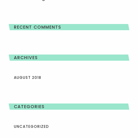
RECENT COMMENTS
ARCHIVES
AUGUST 2018
CATEGORIES
UNCATEGORIZED