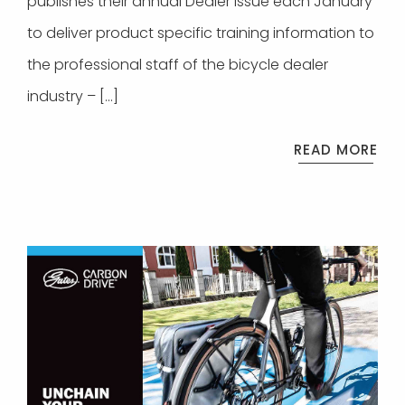
publishes their annual Dealer Issue each January
to deliver product specific training information to
the professional staff of the bicycle dealer
industry – […]
READ MORE