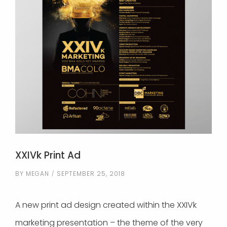
XXIVk Print Ad
BY
MEGAN
SEPTEMBER 25, 2018
A new print ad design created within the XXIVk
marketing presentation – the theme of the very