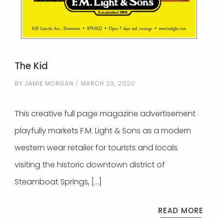
The Kid
BY
JAMIE MORGAN
MARCH 23, 2020
This creative full page magazine advertisement
playfully markets F.M. Light & Sons as a modern
western wear retailer for tourists and locals
visiting the historic downtown district of
Steamboat Springs, […]
READ MORE