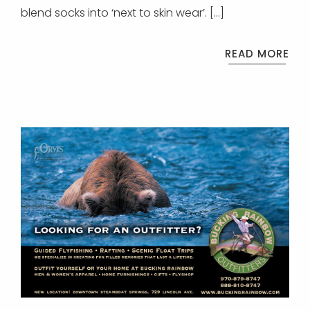
blend socks into ‘next to skin wear’. […]
READ MORE