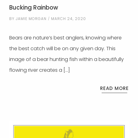
Bucking Rainbow
BY
JAMIE MORGAN
MARCH 24, 2020
Bears are nature’s best anglers, knowing where
the best catch will be on any given day. This
image of a bear hunting fish within a beautifully
flowing river creates a […]
READ MORE