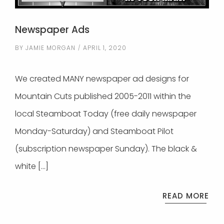
Newspaper Ads
BY
JAMIE MORGAN
APRIL 1, 2020
We created MANY newspaper ad designs for
Mountain Cuts published 2005-2011 within the
local Steamboat Today (free daily newspaper
Monday-Saturday) and Steamboat Pilot
(subscription newspaper Sunday). The black &
white […]
READ MORE