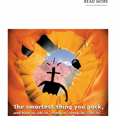
READ MORE