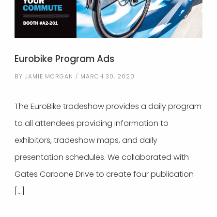
Eurobike Program Ads
BY
JAMIE MORGAN
MARCH 30, 2020
The EuroBike tradeshow provides a daily program
to all attendees providing information to
exhibitors, tradeshow maps, and daily
presentation schedules. We collaborated with
Gates Carbone Drive to create four publication
[…]