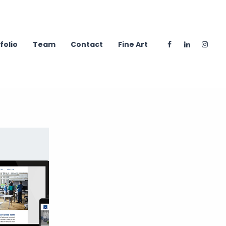
folio
Team
Contact
Fine Art