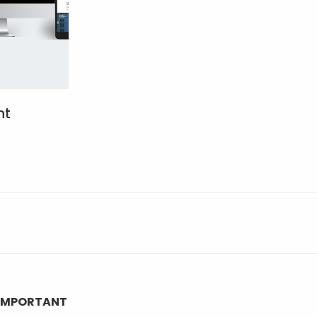
nt
IMPORTANT