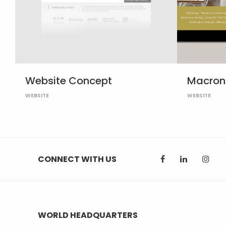
Website Concept
Macron 
WEBSITE
WEBSITE
CONNECT WITH US
WORLD HEADQUARTERS