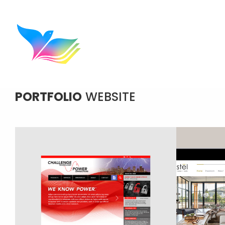
PORTFOLIO
WEBSITE