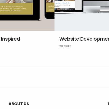
Inspired
Website Developme
WEBSITE
ABOUT US