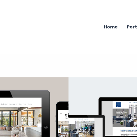
Home
Port