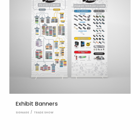
Exhibit Banners
SIGNAGE
TRADE SHOW