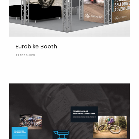
Eurobike Booth
TRADE SHOW