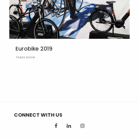
Eurobike 2019
TRADE SHOW
CONNECT WITH US