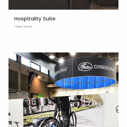
Hospitality Suite
TRADE SHOW