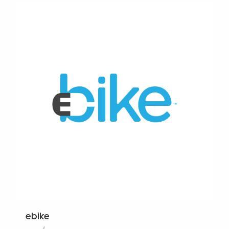
ebike