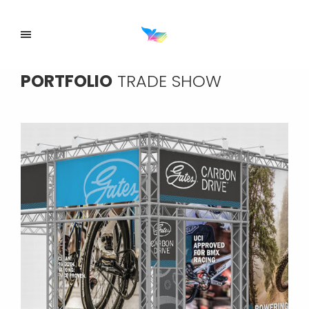
PORTFOLIO
TRADE SHOW