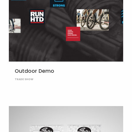
Outdoor Demo
TRADE SHOW