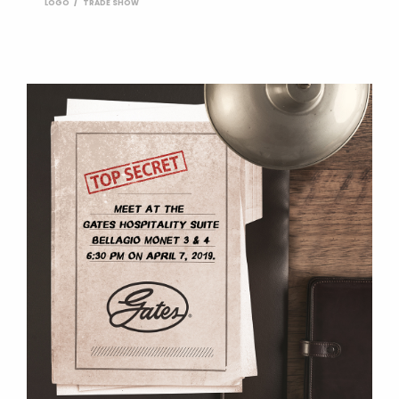
LOGO
TRADE SHOW