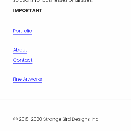
solutions for businesses of all sizes.
IMPORTANT
Portfolio
About
Contact
Fine Artworks
ⓒ 2018-2020 Strange Bird Designs, Inc.