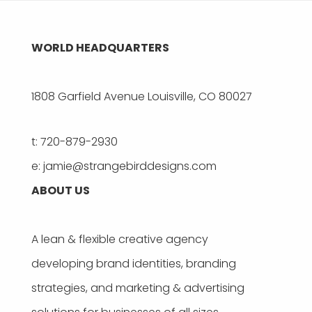
WORLD HEADQUARTERS
1808 Garfield Avenue Louisville, CO 80027
t: 720-879-2930
e: jamie@strangebirddesigns.com
ABOUT US
A lean & flexible creative agency
developing brand identities, branding
strategies, and marketing & advertising