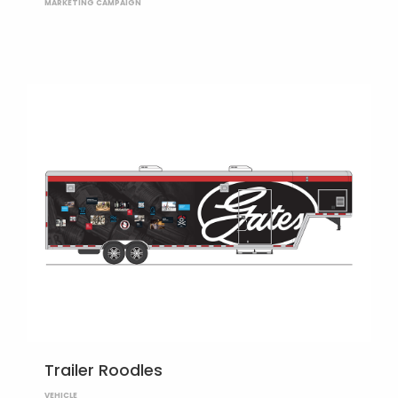
MARKETING CAMPAIGN
Trailer Roodles
VEHICLE