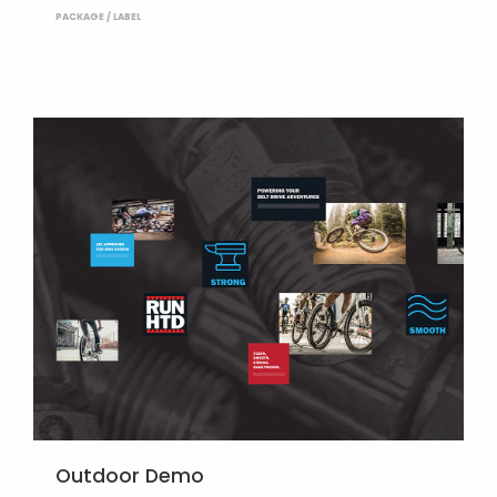
PACKAGE / LABEL
Outdoor Demo