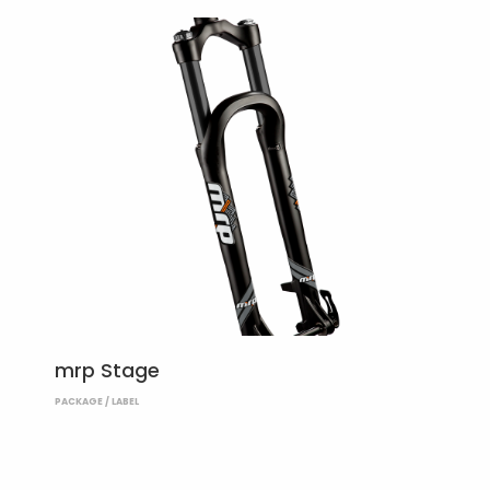
mrp Stage
PACKAGE / LABEL