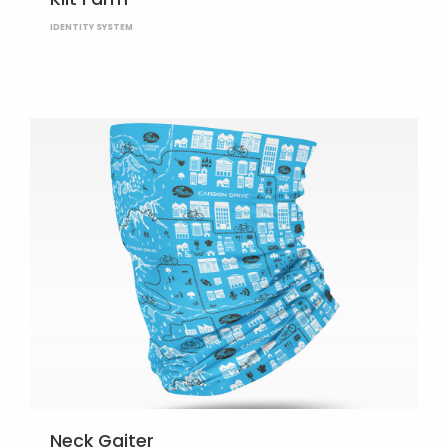
IDENTITY SYSTEM
Neck Gaiter