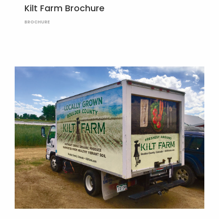
Kilt Farm Brochure
BROCHURE