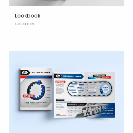
Lookbook
PUBLICATION