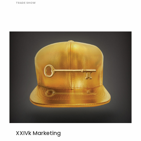
TRADE SHOW
XXIVk Marketing