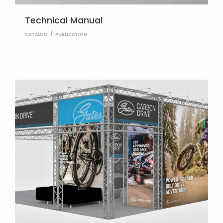
Technical Manual
CATALOG
PUBLICATION