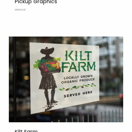
Pickup Graphics
VEHICLE
Kilt Farm