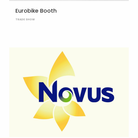
Eurobike Booth
TRADE SHOW