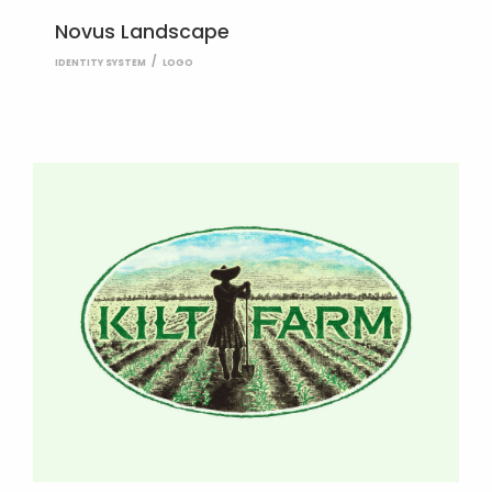
Novus Landscape
IDENTITY SYSTEM
LOGO