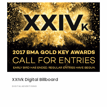
XXIVk Digital Billboard
DIGITAL ADVERTISING