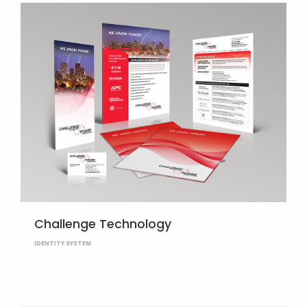
Challenge Technology
IDENTITY SYSTEM