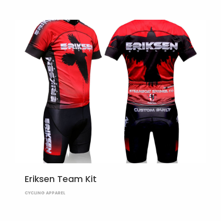
Eriksen Team Kit
CYCLING APPAREL