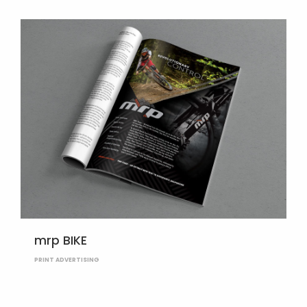
mrp BIKE
PRINT ADVERTISING