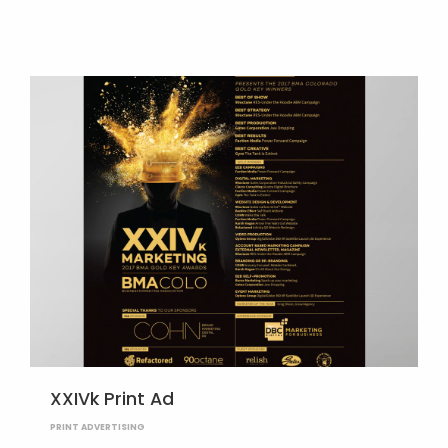
XXIVk Print Ad
PRINT ADVERTISING