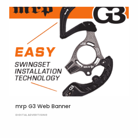
mrp G3 Web Banner
DIGITAL ADVERTISING