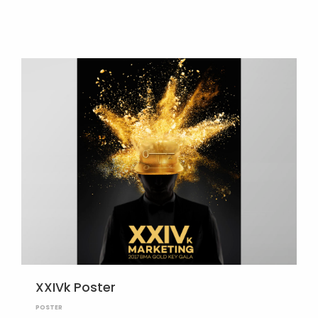
XXIVk Poster
POSTER