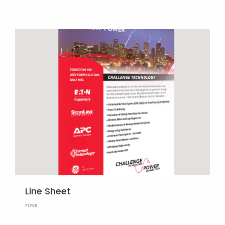
Line Sheet
FLYER