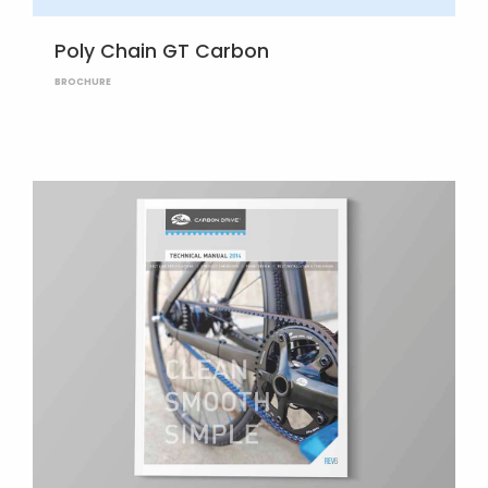
Poly Chain GT Carbon
BROCHURE