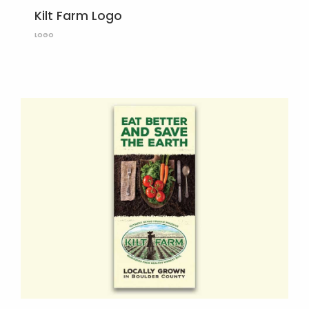
Kilt Farm Logo
LOGO