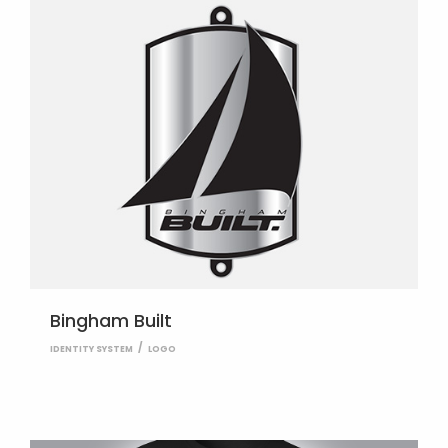
Bingham Built
IDENTITY SYSTEM
LOGO