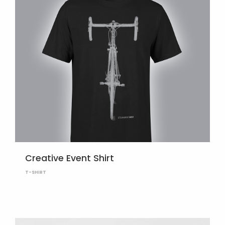
Creative Event Shirt
T-SHIRT