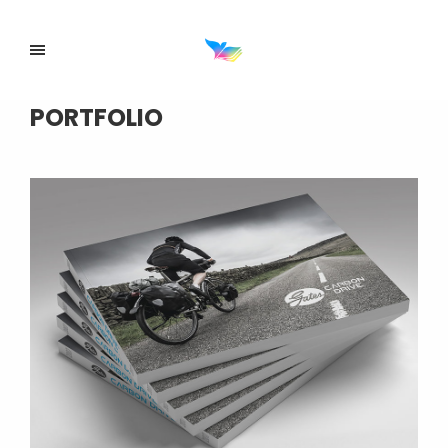
PORTFOLIO