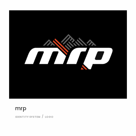
mrp
IDENTITY SYSTEM
LOGO