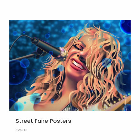
Street Faire Posters
POSTER