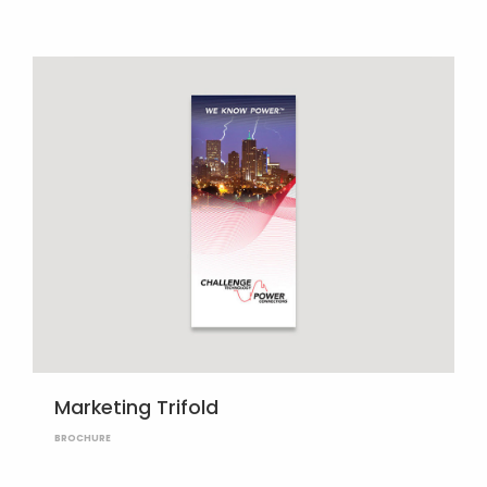
Marketing Trifold
BROCHURE