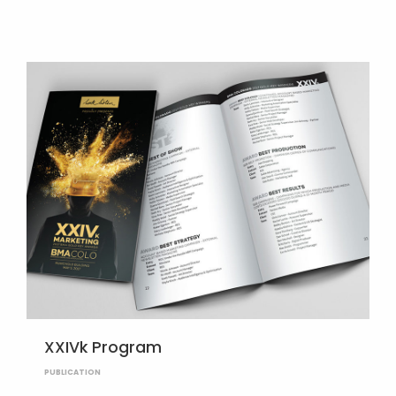
XXIVk Program
PUBLICATION