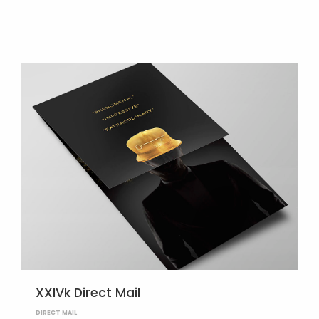
XXIVk Direct Mail
DIRECT MAIL