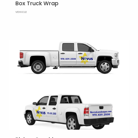
Box Truck Wrap
VEHICLE