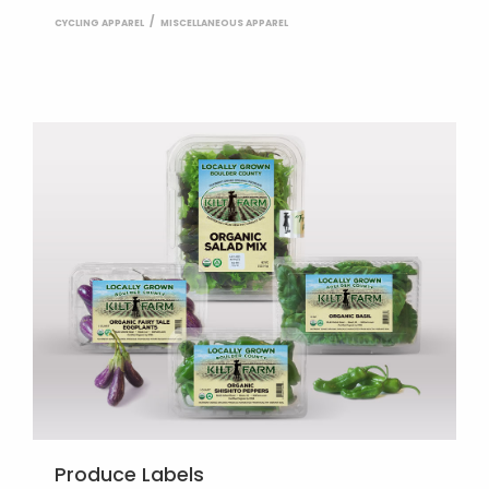
CYCLING APPAREL
MISCELLANEOUS APPAREL
Produce Labels