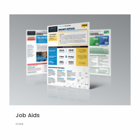
Job Aids
FLYER