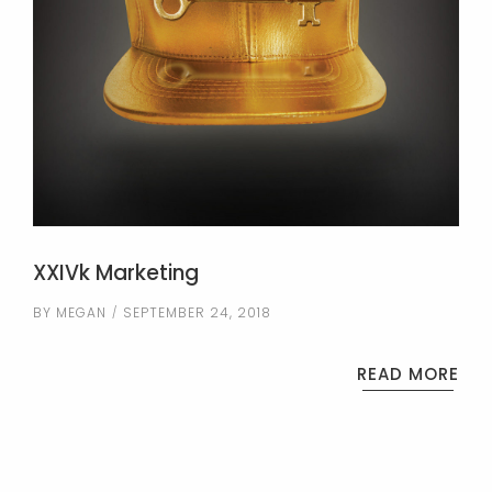
XXIVk Marketing
BY
MEGAN
SEPTEMBER 24, 2018
READ MORE