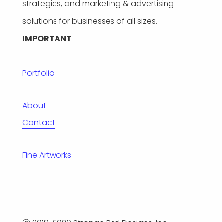
strategies, and marketing & advertising
solutions for businesses of all sizes.
IMPORTANT
Portfolio
About
Contact
Fine Artworks