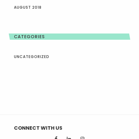
AUGUST 2018
CATEGORIES
UNCATEGORIZED
CONNECT WITH US