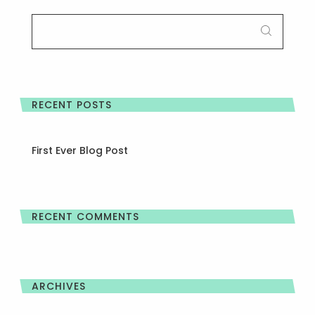
SEARCH
FOR:
RECENT POSTS
First Ever Blog Post
RECENT COMMENTS
ARCHIVES