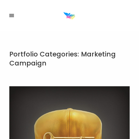
Portfolio Categories:
Marketing
Campaign