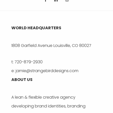
WORLD HEADQUARTERS
1808 Garfield Avenue Louisville, CO 80027
t: 720-879-2930
e: jamie@strangebirddesigns.com
ABOUT US
A lean & flexible creative agency
developing brand identities, branding