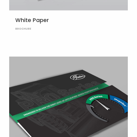
White Paper
BROCHURE