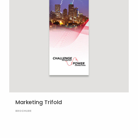
Marketing Trifold
BROCHURE