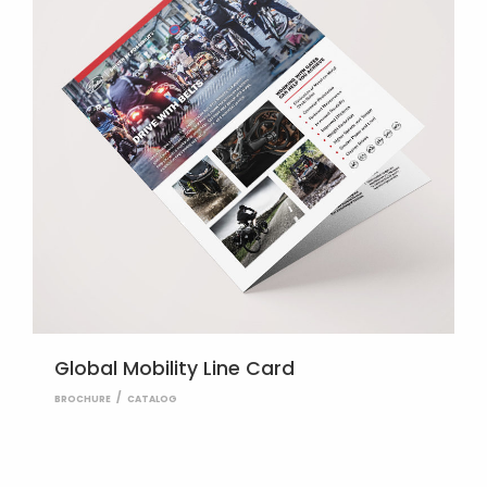
Global Mobility Line Card
BROCHURE
CATALOG