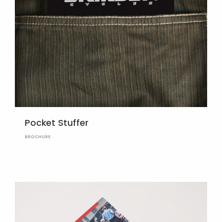
Pocket Stuffer
BROCHURE