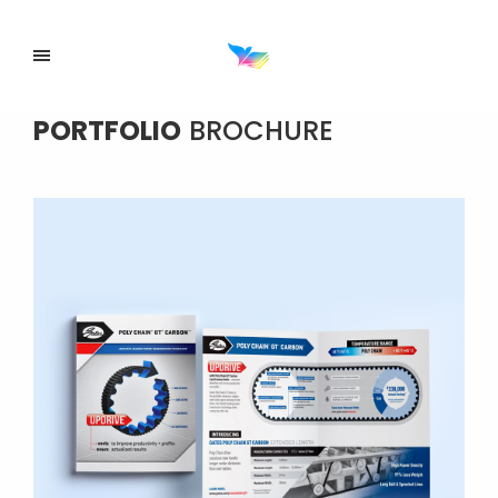
PORTFOLIO
BROCHURE