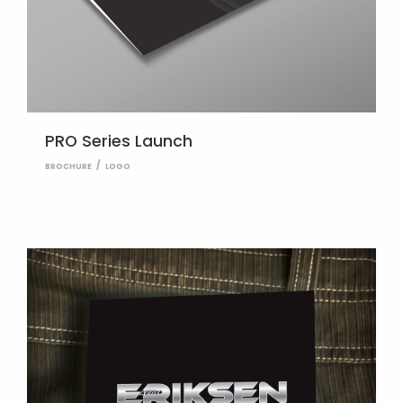
PRO Series Launch
BROCHURE
LOGO