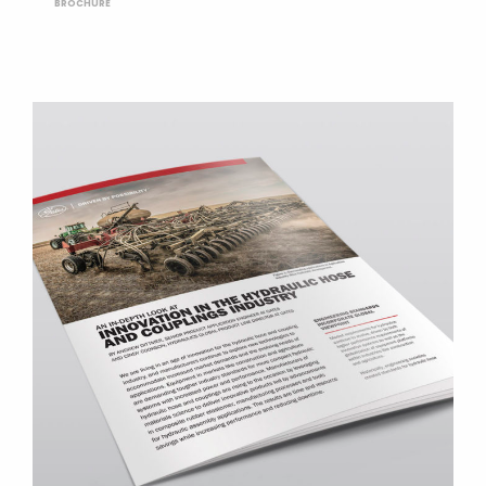
BROCHURE