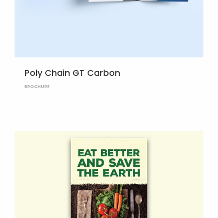
Poly Chain GT Carbon
BROCHURE