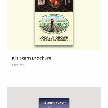
Kilt Farm Brochure
BROCHURE