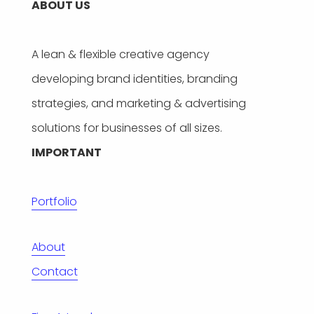
ABOUT US
A lean & flexible creative agency
developing brand identities, branding
strategies, and marketing & advertising
solutions for businesses of all sizes.
IMPORTANT
Portfolio
About
Contact