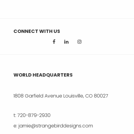
CONNECT WITH US
WORLD HEADQUARTERS
1808 Garfield Avenue Louisville, CO 80027
t: 720-879-2930
e: jamie@strangebirddesigns.com