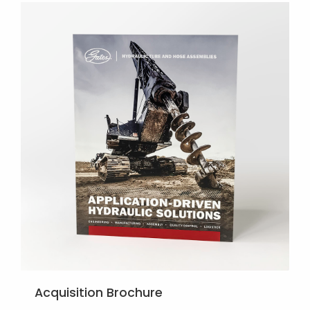
Acquisition Brochure