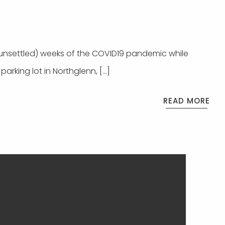
(unsettled) weeks of the COVID19 pandemic while
parking lot in Northglenn, […]
READ MORE