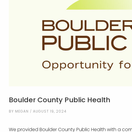
Boulder County Public Health
BY
MEGAN
AUGUST 19, 2024
We provided Boulder County Public Health with a comp