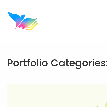
Portfolio Categories