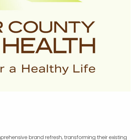
rehensive brand refresh, transforming their existing