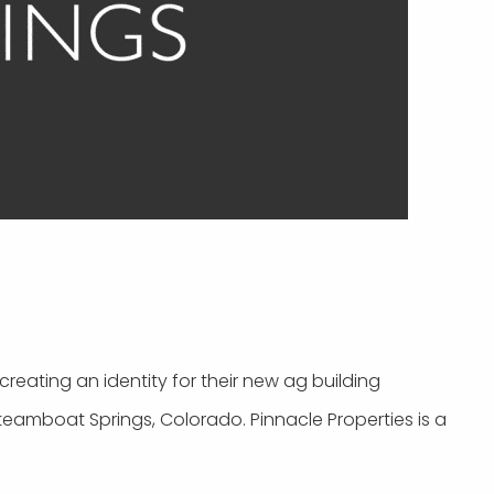
reating an identity for their new ag building
teamboat Springs, Colorado. Pinnacle Properties is a