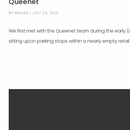
Queenet
BY
MEGAN
JULY 20, 2021
We first met with the Queenet team during the early 
sitting upon parking stops within a nearly empty retail 