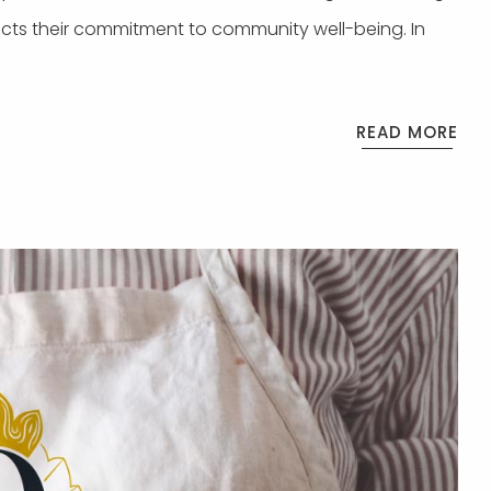
ects their commitment to community well-being. In
READ MORE