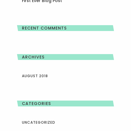
First Ever Blog Post
RECENT COMMENTS
ARCHIVES
AUGUST 2018
CATEGORIES
UNCATEGORIZED