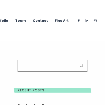
folio
Team
Contact
Fine Art
SEARCH
FOR:
RECENT POSTS