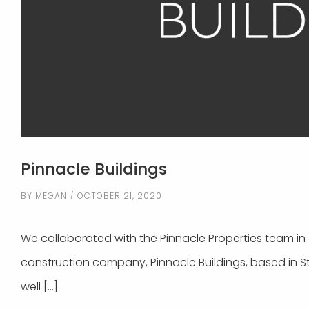
Pinnacle Buildings
BY
MEGAN
OCTOBER 21, 2020
We collaborated with the Pinnacle Properties team in c
construction company, Pinnacle Buildings, based in S
well […]