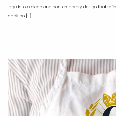
logo into a clean and contemporary design that refl
addition […]