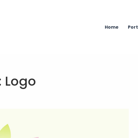
Home
Port
:
Logo