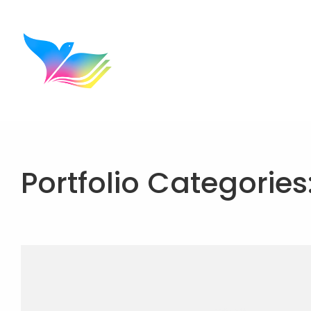
Portfolio Categories