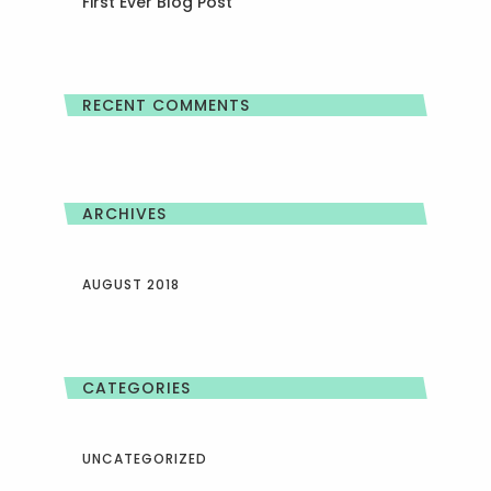
First Ever Blog Post
RECENT COMMENTS
ARCHIVES
AUGUST 2018
CATEGORIES
UNCATEGORIZED