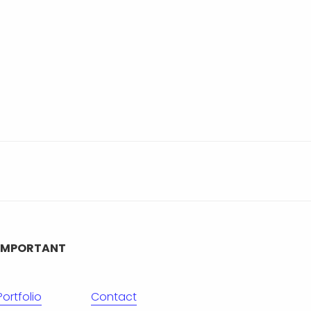
IMPORTANT
Portfolio
Contact