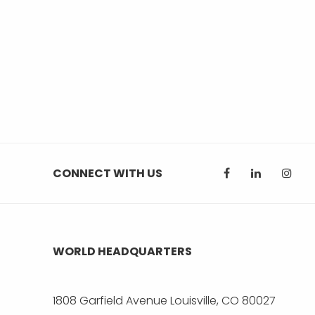
CONNECT WITH US
WORLD HEADQUARTERS
1808 Garfield Avenue Louisville, CO 80027