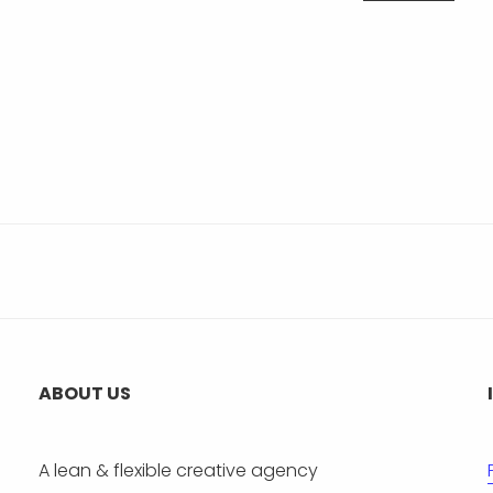
ABOUT US
A lean & flexible creative agency