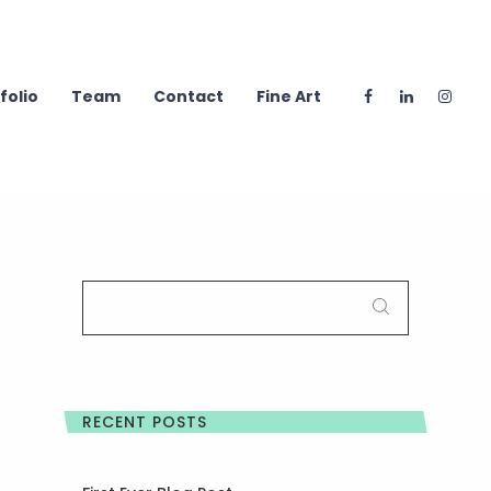
folio
Team
Contact
Fine Art
SEARCH
FOR:
RECENT POSTS