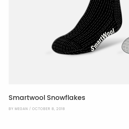
Smartwool Snowflakes
BY
MEGAN
OCTOBER 8, 2018