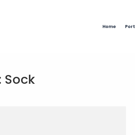
Home
Port
:
Sock