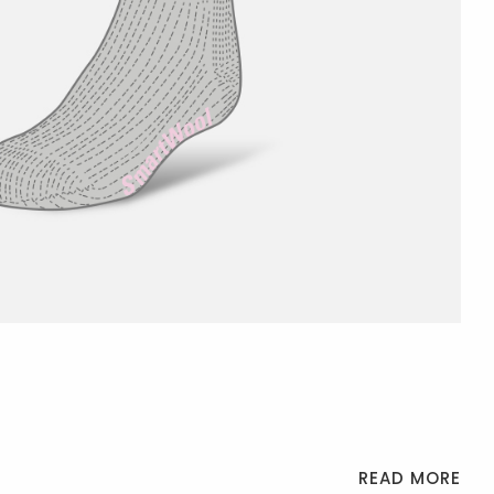
READ MORE