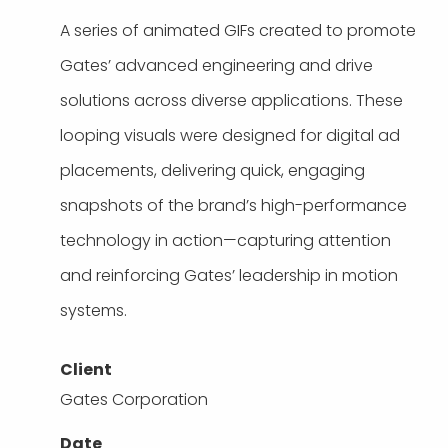
A series of animated GIFs created to promote
Gates’ advanced engineering and drive
solutions across diverse applications. These
looping visuals were designed for digital ad
placements, delivering quick, engaging
snapshots of the brand’s high-performance
technology in action—capturing attention
and reinforcing Gates’ leadership in motion
systems.
Client
Gates Corporation
Date