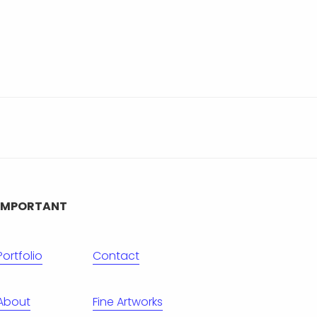
IMPORTANT
Portfolio
Contact
About
Fine Artworks