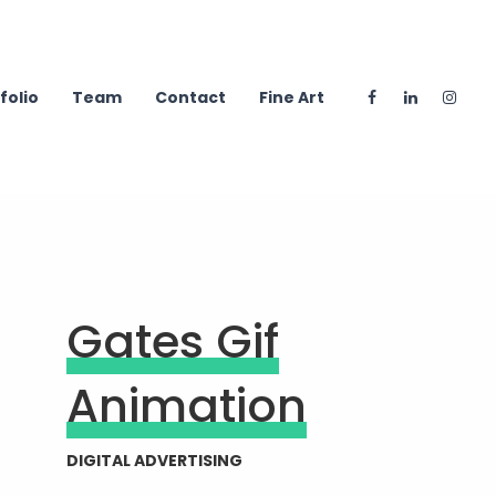
folio
Team
Contact
Fine Art
Gates Gif
Animation
DIGITAL ADVERTISING