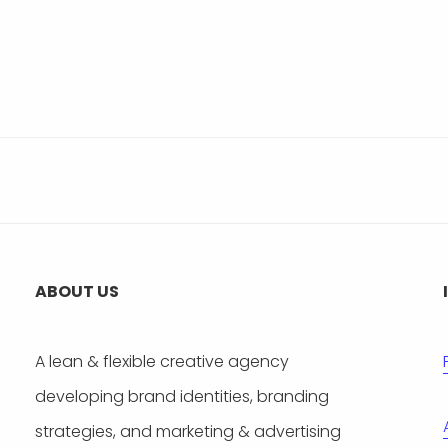
ABOUT US
A lean & flexible creative agency
developing brand identities, branding
strategies, and marketing & advertising