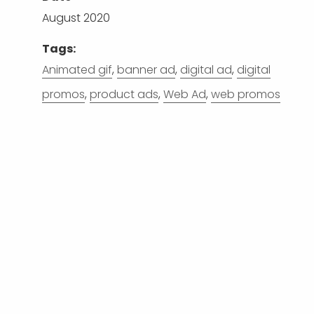
August 2020
Tags:
Animated gif
,
banner ad
,
digital ad
,
digital
promos
,
product ads
,
Web Ad
,
web promos