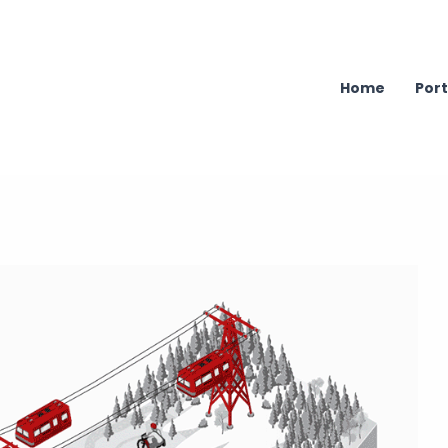
Home
Port