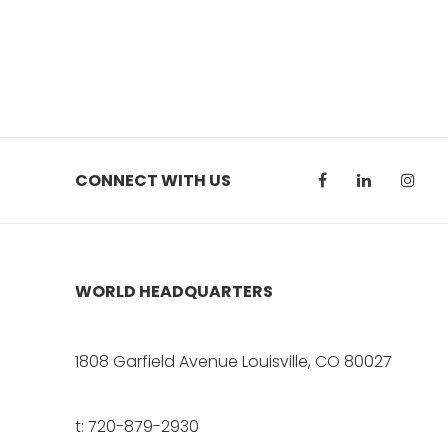
CONNECT WITH US
WORLD HEADQUARTERS
1808 Garfield Avenue Louisville, CO 80027
t: 720-879-2930