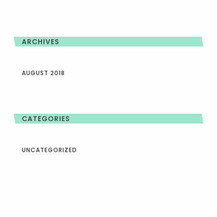
ARCHIVES
AUGUST 2018
CATEGORIES
UNCATEGORIZED