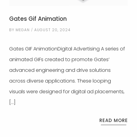
Gates Gif Animation
BY
MEGAN
AUGUST 20, 2024
Gates GIF AnimationDigital Advertising A series of
animated GIFs created to promote Gates’
advanced engineering and drive solutions
across diverse applications. These looping
visuals were designed for digital ad placements,
[…]
READ MORE