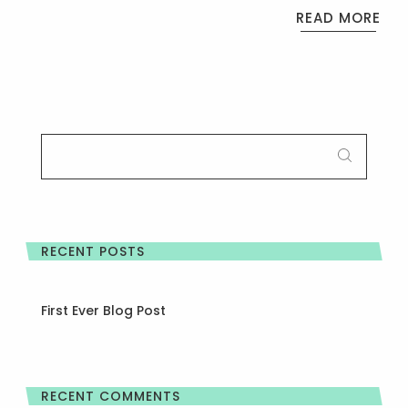
READ MORE
SEARCH
FOR:
RECENT POSTS
First Ever Blog Post
RECENT COMMENTS