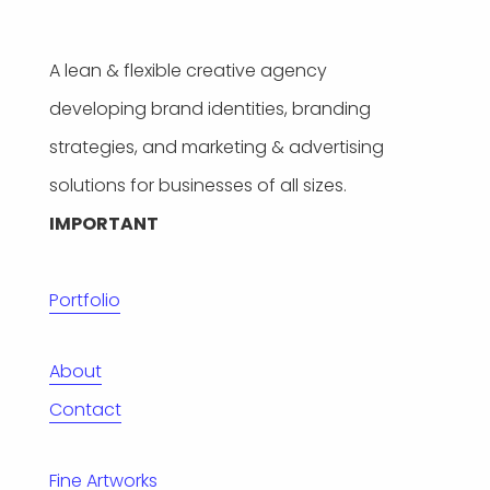
A lean & flexible creative agency
developing brand identities, branding
strategies, and marketing & advertising
solutions for businesses of all sizes.
IMPORTANT
Portfolio
About
Contact
Fine Artworks