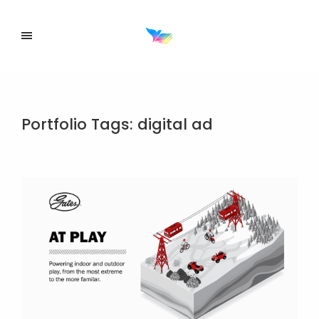
Portfolio Tags:
digital ad