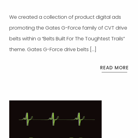
We created a collection of product digital ads
promoting the Gates G-Force family of CVT drive
belts within a “Belts Built For The Toughtest Trails”
theme. Gates G-Force drive belts […]
READ MORE