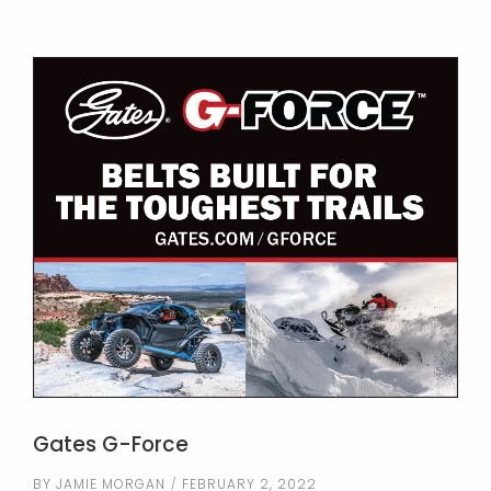
Gates G-Force
BY
JAMIE MORGAN
FEBRUARY 2, 2022