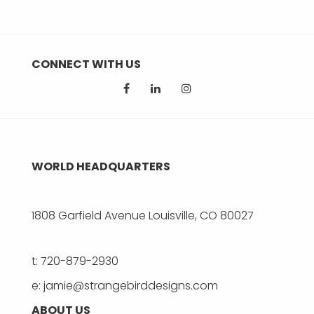
CONNECT WITH US
WORLD HEADQUARTERS
1808 Garfield Avenue Louisville, CO 80027
t: 720-879-2930
e: jamie@strangebirddesigns.com
ABOUT US