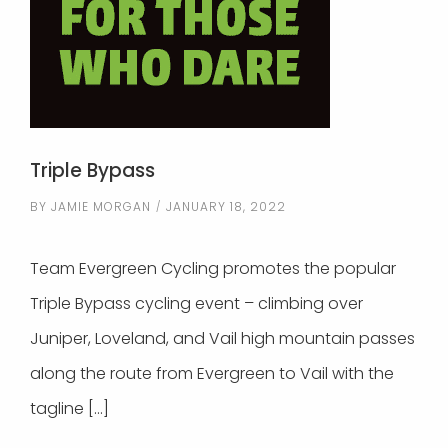
Triple Bypass
BY
JAMIE MORGAN
JANUARY 18, 2022
Team Evergreen Cycling promotes the popular
Triple Bypass cycling event – climbing over
Juniper, Loveland, and Vail high mountain passes
along the route from Evergreen to Vail with the
tagline […]