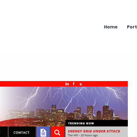
Home
Port