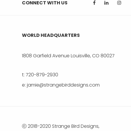
CONNECT WITH US
WORLD HEADQUARTERS
1808 Garfield Avenue Louisville, CO 80027
t: 720-879-2930
e: jamie@strangebirddesigns.com
ⓒ 2018-2020 Strange Bird Designs,