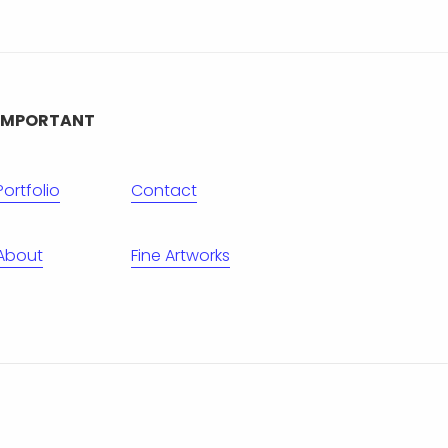
IMPORTANT
Portfolio
Contact
About
Fine Artworks