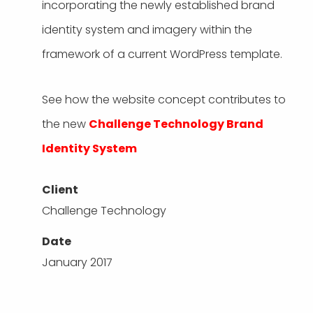
incorporating the newly established brand
identity system and imagery within the
framework of a current WordPress template.
See how the website concept contributes to
the new
Challenge Technology Brand
Identity System
Client
Challenge Technology
Date
January 2017