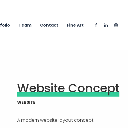
folio
Team
Contact
Fine Art
Website Concept
WEBSITE
A modern website layout concept