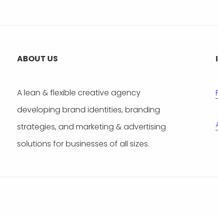
ABOUT US
A lean & flexible creative agency
developing brand identities, branding
strategies, and marketing & advertising
solutions for businesses of all sizes.