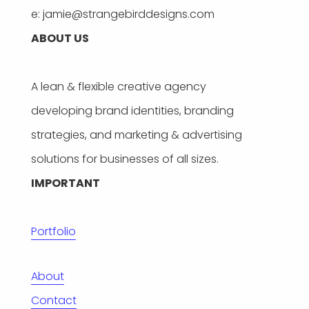
e: jamie@strangebirddesigns.com
ABOUT US
A lean & flexible creative agency
developing brand identities, branding
strategies, and marketing & advertising
solutions for businesses of all sizes.
IMPORTANT
Portfolio
About
Contact