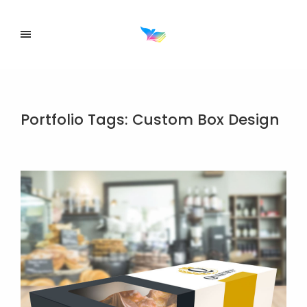
Portfolio Tags:
Custom Box Design