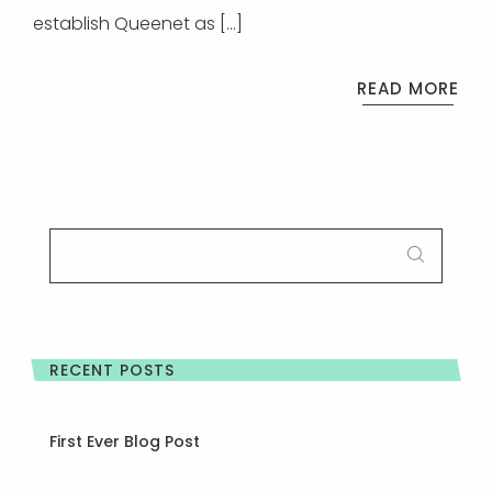
establish Queenet as […]
READ MORE
SEARCH
FOR:
RECENT POSTS
First Ever Blog Post