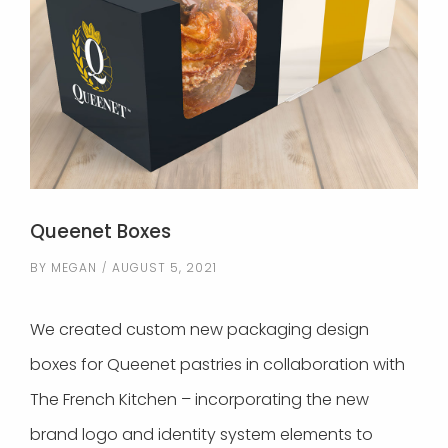
Queenet Boxes
BY
MEGAN
AUGUST 5, 2021
We created custom new packaging design
boxes for Queenet pastries in collaboration with
The French Kitchen – incorporating the new
brand logo and identity system elements to