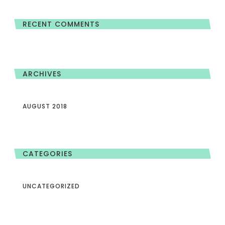
RECENT COMMENTS
ARCHIVES
AUGUST 2018
CATEGORIES
UNCATEGORIZED