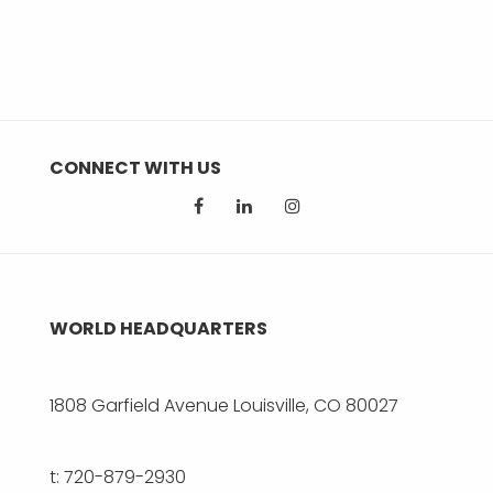
CONNECT WITH US
WORLD HEADQUARTERS
1808 Garfield Avenue Louisville, CO 80027
t: 720-879-2930