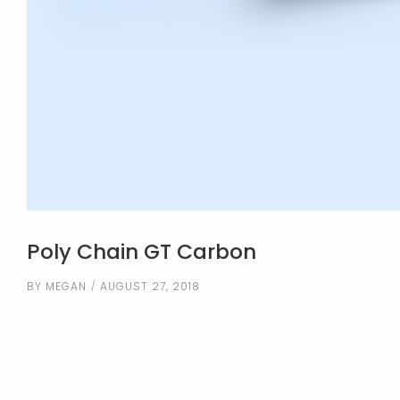
Poly Chain GT Carbon
BY
MEGAN
AUGUST 27, 2018