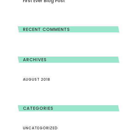
First Ever Blog Post
RECENT COMMENTS
ARCHIVES
AUGUST 2018
CATEGORIES
UNCATEGORIZED