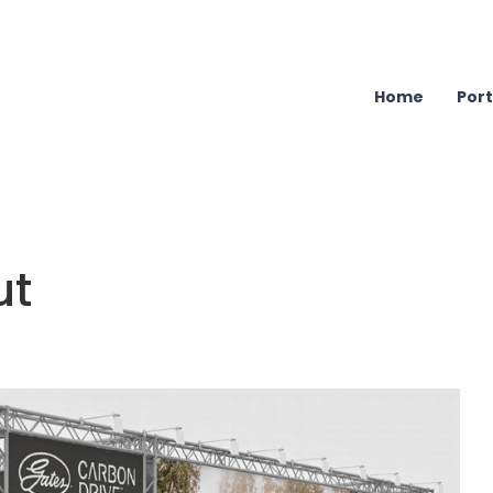
Home
Port
ut