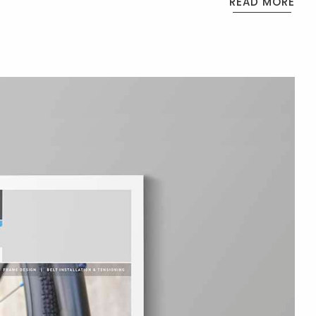
READ MORE