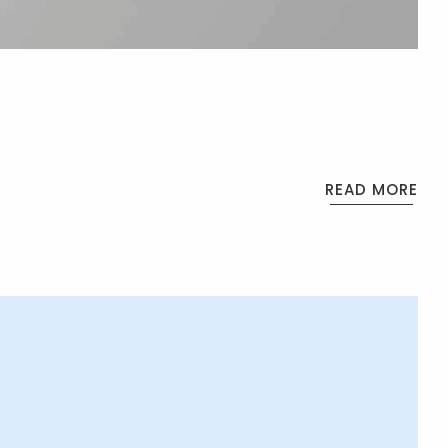
READ MORE