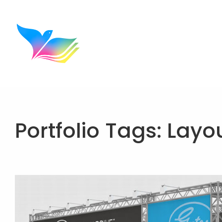
Portfolio Tags:
Layo