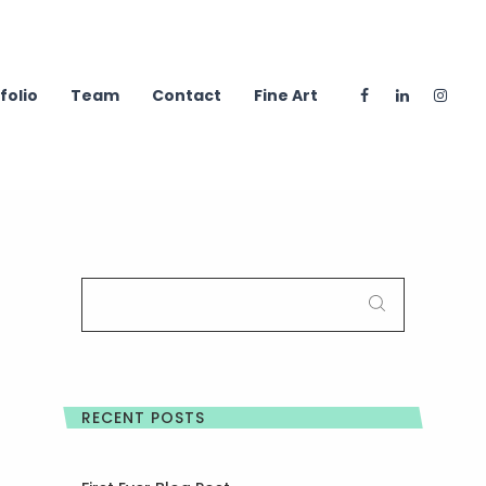
folio
Team
Contact
Fine Art
SEARCH
FOR:
RECENT POSTS