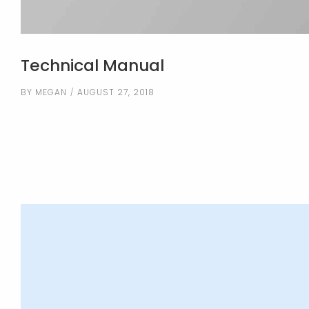
Technical Manual
BY
MEGAN
AUGUST 27, 2018