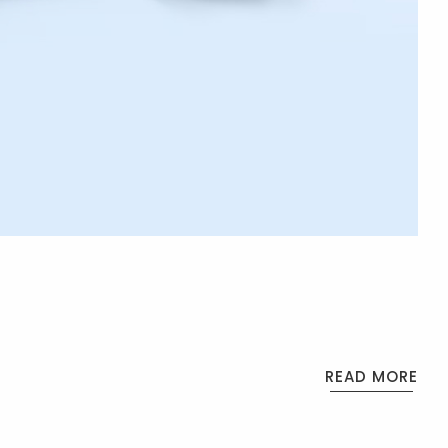
READ MORE