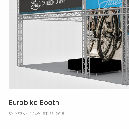
Eurobike Booth
BY
MEGAN
AUGUST 27, 2018