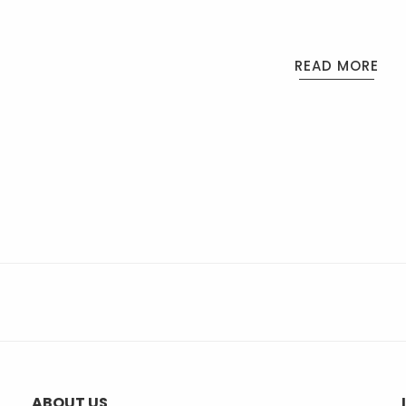
READ MORE
ABOUT US