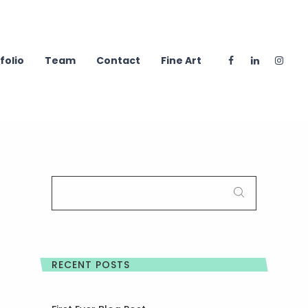
folio
Team
Contact
Fine Art
SEARCH
FOR:
RECENT POSTS