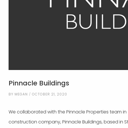
Pinnacle Buildings
BY
MEGAN
OCTOBER 21, 2020
We collaborated with the Pinnacle Properties team in c
construction company, Pinnacle Buildings, based in S