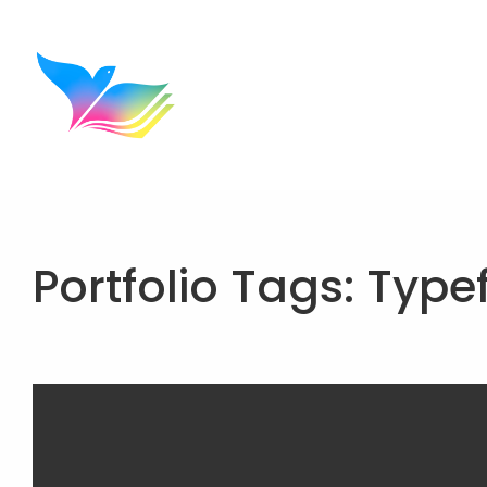
Portfolio Tags:
Type