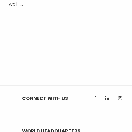
well […]
CONNECT WITH US
WORLD HEADQUARTERS