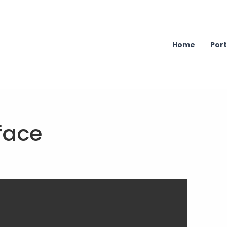
Home
Port
face