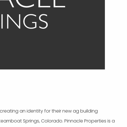
reating an identity for their new ag building
teamboat Springs, Colorado. Pinnacle Properties is a