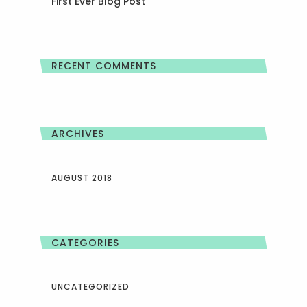
First Ever Blog Post
RECENT COMMENTS
ARCHIVES
AUGUST 2018
CATEGORIES
UNCATEGORIZED